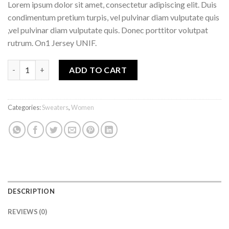
Lorem ipsum dolor sit amet, consectetur adipiscing elit. Duis
condimentum pretium turpis, vel pulvinar diam vulputate quis
,vel pulvinar diam vulputate quis. Donec porttitor volutpat
rutrum. On1 Jersey UNIF.
ADD TO CART
Categories:
Sweaters
,
Women
DESCRIPTION
REVIEWS (0)