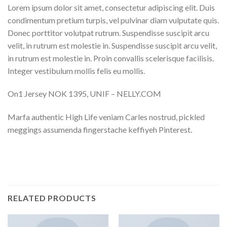
Lorem ipsum dolor sit amet, consectetur adipiscing elit. Duis
condimentum pretium turpis, vel pulvinar diam vulputate quis.
Donec porttitor volutpat rutrum. Suspendisse suscipit arcu
velit, in rutrum est molestie in. Suspendisse suscipit arcu velit,
in rutrum est molestie in. Proin convallis scelerisque facilisis.
Integer vestibulum mollis felis eu mollis.
On1 Jersey NOK 1395, UNIF – NELLY.COM
Marfa authentic High Life veniam Carles nostrud, pickled
meggings assumenda fingerstache keffiyeh Pinterest.
RELATED PRODUCTS