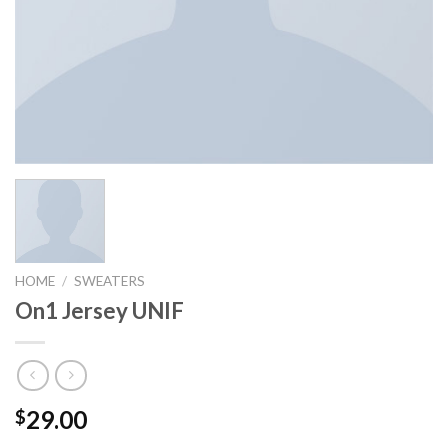
HOME
/
SWEATERS
On1 Jersey UNIF
29.00
$