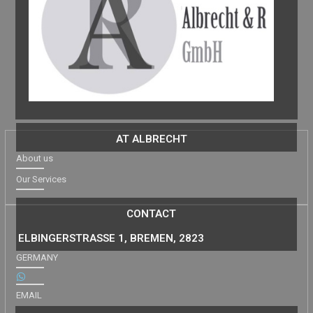
AT ALBRECHT
About us
Our Services
CONTACT
ELBINGERSTRASSE 1, BREMEN, 2823
GERMANY
EMAIL