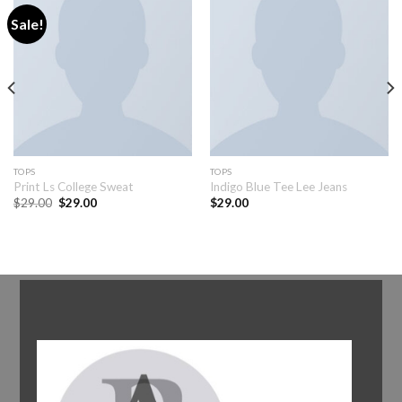
Sale!
TOPS
TOPS
Print Ls College Sweat
Indigo Blue Tee Lee Jeans
$
29.00
$
29.00
$
29.00