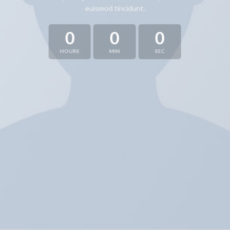
euismod tincidunt.
0
0
0
HOURS
MIN
SEC