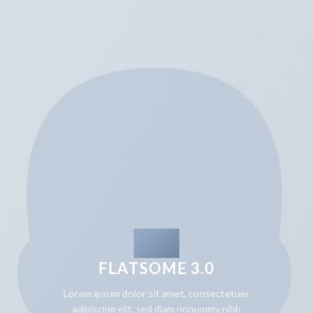
FLATSOME 3.0
Lorem ipsum dolor sit amet, consectetuer
adipiscing elit, sed diam nonummy nibh